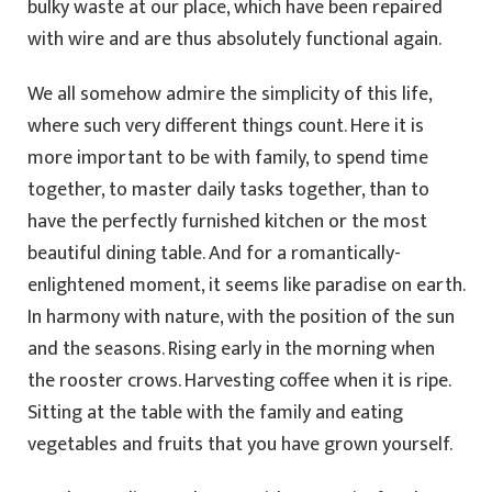
bulky waste at our place, which have been repaired
with wire and are thus absolutely functional again.
We all somehow admire the simplicity of this life,
where such very different things count. Here it is
more important to be with family, to spend time
together, to master daily tasks together, than to
have the perfectly furnished kitchen or the most
beautiful dining table. And for a romantically-
enlightened moment, it seems like paradise on earth.
In harmony with nature, with the position of the sun
and the seasons. Rising early in the morning when
the rooster crows. Harvesting coffee when it is ripe.
Sitting at the table with the family and eating
vegetables and fruits that you have grown yourself.