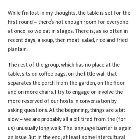
While I’m lost in my thoughts, the table is set for the
first round – there’s not enough room for everyone
at once, so we eat in stages. There is, as so often in
recent days, a soup, then meat, salad, rice and fried
plantain.
The rest of the group, which has no place at the
table, sits on coffee bags, on the little wall that
separates the porch from the garden, on the floor
and on more chairs. I try to engage or involve the
more reserved of our hosts in conversation by
asking questions. At the beginning, things are a bit
slow – we are probably all a bit tired from the (for
us) unusually long walk. The language barrier is again
an issue. But in the end, at least some intercultural