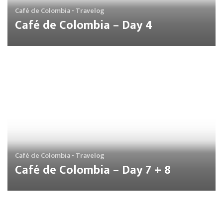
Café de Colombia - Travelog
Café de Colombia – Day 4
Café de Colombia - Travelog
Café de Colombia – Day 7 + 8