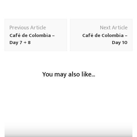
Previous Article
Next Article
Café de Colombia –
Café de Colombia –
Day 7 + 8
Day 10
You may also like...