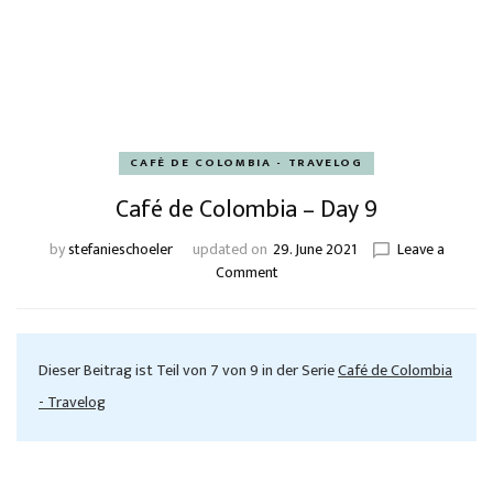
CAFÉ DE COLOMBIA - TRAVELOG
Café de Colombia – Day 9
by
stefanieschoeler
updated on
29. June 2021
Leave a
Comment
Dieser Beitrag ist Teil von 7 von 9 in der Serie
Café de Colombia
- Travelog