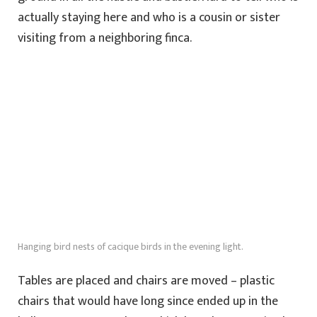
actually staying here and who is a cousin or sister
visiting from a neighboring finca.
Hanging bird nests of cacique birds in the evening light.
Tables are placed and chairs are moved – plastic
chairs that would have long since ended up in the