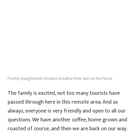
Freshly slaughtered chickens breathe their last on the fence.
The family is excited, not too many tourists have
passed through here in this remote area. And as
always, everyone is very friendly and open to all our
questions. We have another coffee, home grown and
roasted of course, and then we are back on our way.