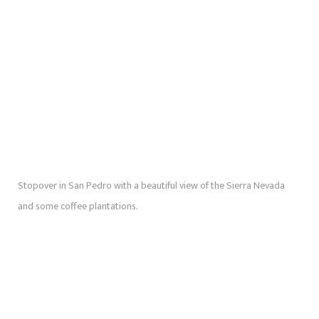
Stopover in San Pedro with a beautiful view of the Sierra Nevada
and some coffee plantations.