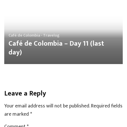
Café de Colombia - Travelog
Café de Colombia – Day 11 (last
day)
Leave a Reply
Your email address will not be published.
Required fields
are marked
*
Comment *