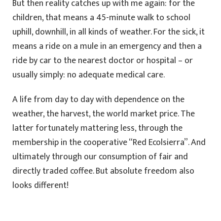
But then reality catches up with me again: for the
children, that means a 45-minute walk to school
uphill, downhill, in all kinds of weather. For the sick, it
means a ride on a mule in an emergency and then a
ride by car to the nearest doctor or hospital – or
usually simply: no adequate medical care.
A life from day to day with dependence on the
weather, the harvest, the world market price. The
latter fortunately mattering less, through the
membership in the cooperative “Red Ecolsierra”. And
ultimately through our consumption of fair and
directly traded coffee. But absolute freedom also
looks different!