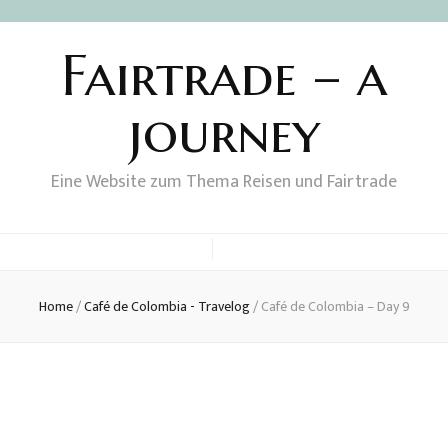
Fairtrade – a
journey
Eine Website zum Thema Reisen und Fairtrade
Home
/
Café de Colombia - Travelog
/
Café de Colombia – Day 9