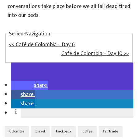
conversations take place before we all fall dead tired
into our beds.
Serien-Navigation
<< Café de Colombia – Day 6
Café de Colombia – Day 10 >>
share
share
share
Colombia
travel
backpack
coffee
fairtrade