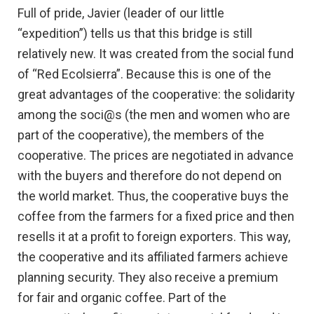
Full of pride, Javier (leader of our little
“expedition”) tells us that this bridge is still
relatively new. It was created from the social fund
of “Red Ecolsierra”. Because this is one of the
great advantages of the cooperative: the solidarity
among the soci@s (the men and women who are
part of the cooperative), the members of the
cooperative. The prices are negotiated in advance
with the buyers and therefore do not depend on
the world market. Thus, the cooperative buys the
coffee from the farmers for a fixed price and then
resells it at a profit to foreign exporters. This way,
the cooperative and its affiliated farmers achieve
planning security. They also receive a premium
for fair and organic coffee. Part of the