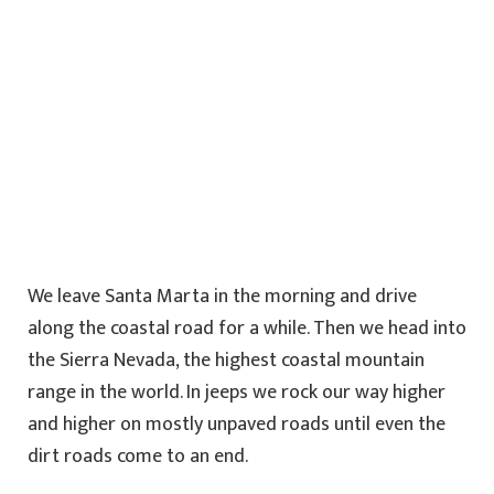
We leave Santa Marta in the morning and drive
along the coastal road for a while. Then we head into
the Sierra Nevada, the highest coastal mountain
range in the world. In jeeps we rock our way higher
and higher on mostly unpaved roads until even the
dirt roads come to an end.