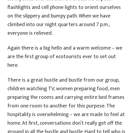
flashlights and cell phone lights to orient ourselves
on the slippery and bumpy path. When we have
climbed into our night quarters around 7 p.m.,
everyone is relieved.
Again there is a big hello and a warm welcome – we
are the first group of ecotourists ever to set out
here.
There is a great hustle and bustle from our group,
children watching TV, women preparing food, men
preparing the rooms and carrying entire bed frames
from one room to another for this purpose. The
hospitality is overwhelming – we are made to feel at
home. At first, conversations don’t really get off the
ground in all the hustle and bustle. Hard to tell who is