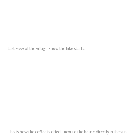
Last view of the village - now the hike starts.
This is how the coffee is dried - next to the house directly in the sun.