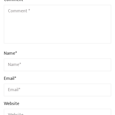
Name
*
Email
*
Website