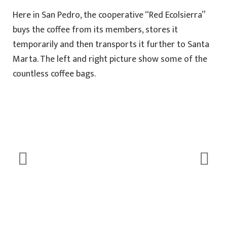
Here in San Pedro, the cooperative “Red Ecolsierra”
buys the coffee from its members, stores it
temporarily and then transports it further to Santa
Marta. The left and right picture show some of the
countless coffee bags.