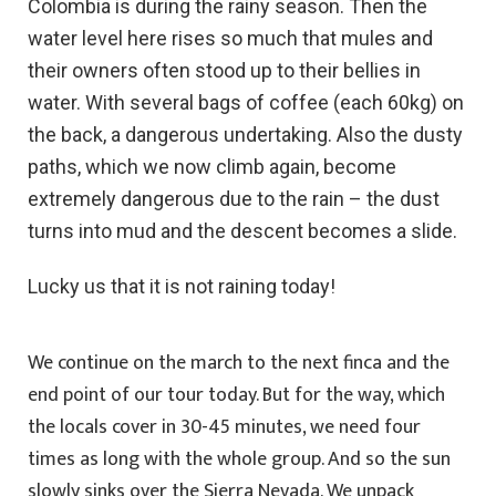
Colombia is during the rainy season. Then the
water level here rises so much that mules and
their owners often stood up to their bellies in
water. With several bags of coffee (each 60kg) on
the back, a dangerous undertaking. Also the dusty
paths, which we now climb again, become
extremely dangerous due to the rain – the dust
turns into mud and the descent becomes a slide.
Lucky us that it is not raining today!
We continue on the march to the next finca and the
end point of our tour today. But for the way, which
the locals cover in 30-45 minutes, we need four
times as long with the whole group. And so the sun
slowly sinks over the Sierra Nevada. We unpack