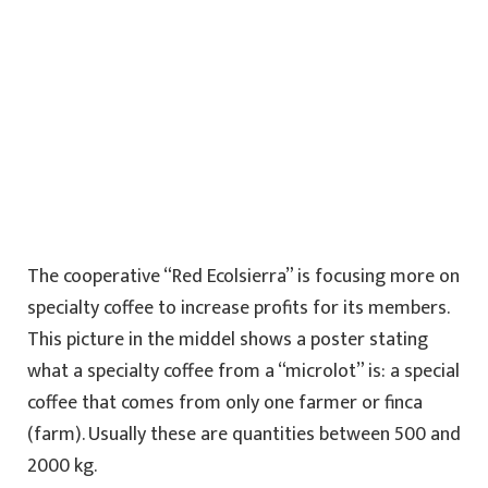
The cooperative “Red Ecolsierra” is focusing more on
specialty coffee to increase profits for its members.
This picture in the middel shows a poster stating
what a specialty coffee from a “microlot” is: a special
coffee that comes from only one farmer or finca
(farm). Usually these are quantities between 500 and
2000 kg.