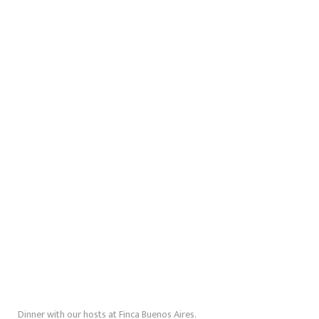
Dinner with our hosts at Finca Buenos Aires.