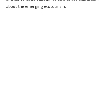
about the emerging ecotourism.