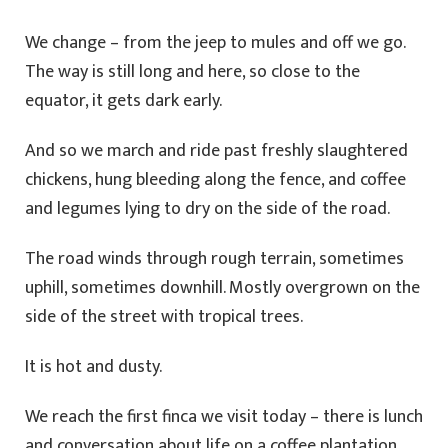
We change – from the jeep to mules and off we go.
The way is still long and here, so close to the
equator, it gets dark early.
And so we march and ride past freshly slaughtered
chickens, hung bleeding along the fence, and coffee
and legumes lying to dry on the side of the road.
The road winds through rough terrain, sometimes
uphill, sometimes downhill. Mostly overgrown on the
side of the street with tropical trees.
It is hot and dusty.
We reach the first finca we visit today – there is lunch
and conversation about life on a coffee plantation,