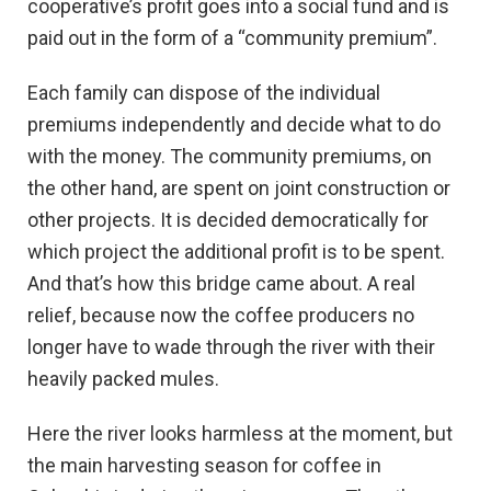
cooperative’s profit goes into a social fund and is
paid out in the form of a “community premium”.
Each family can dispose of the individual
premiums independently and decide what to do
with the money. The community premiums, on
the other hand, are spent on joint construction or
other projects. It is decided democratically for
which project the additional profit is to be spent.
And that’s how this bridge came about. A real
relief, because now the coffee producers no
longer have to wade through the river with their
heavily packed mules.
Here the river looks harmless at the moment, but
the main harvesting season for coffee in