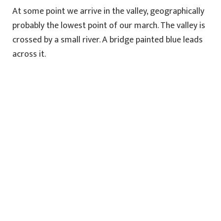
At some point we arrive in the valley, geographically
probably the lowest point of our march. The valley is
crossed by a small river. A bridge painted blue leads
across it.